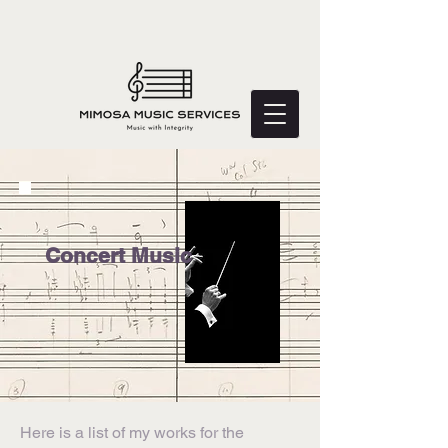
Concert Music
Here is a list of my works for the