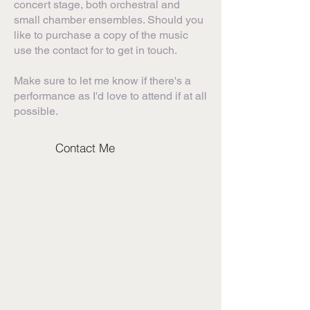
concert stage, both orchestral and
small chamber ensembles. Should you
like to purchase a copy of the music
use the contact for to get in touch.
Make sure to let me know if there's a
performance as I'd love to attend if at all
possible.
Contact Me