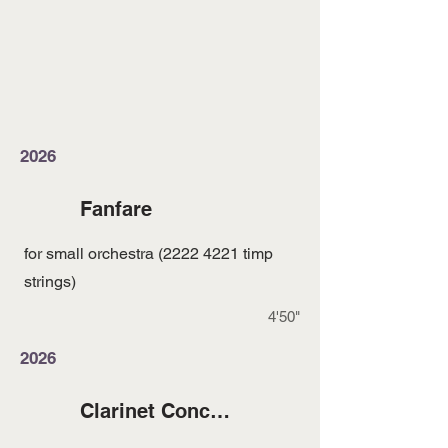
2026
Fanfare
for small orchestra
(2222 4221
timp
strings)
4'50"
2026
Clarinet Concerto