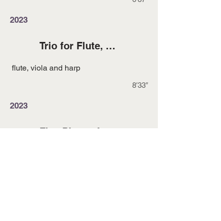
2023
Trio for Flute, Viola and Harp
flute, viola and harp
8′33″
2023
Five Pieces for Flute and Piano
flute and piano
15′00″
2022
Durmugam Orchestral Suite