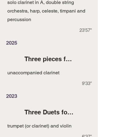
solo clarinet in A, double string
orchestra, harp, celeste, timpani and
percussion
23′57″
2025
Three pieces for Unaccompanied Clarinet
unaccompanied clarinet
9′33″
2023
Three Duets for Trumpet and Violin
trumpet (or clarinet) and violin
6′37″